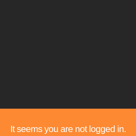
It seems you are not logged in.