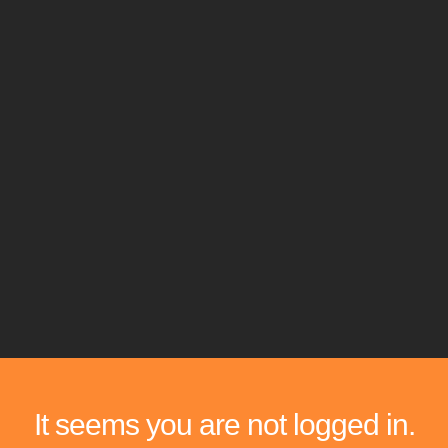
It seems you are not logged in.