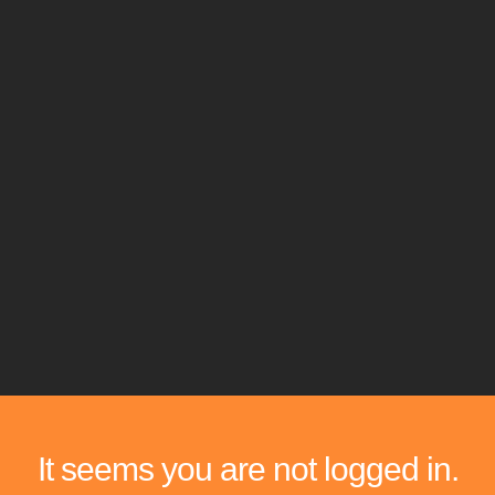
It seems you are not logged in.