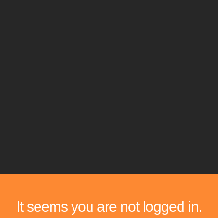
It seems you are not logged in.