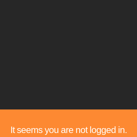
It seems you are not logged in.