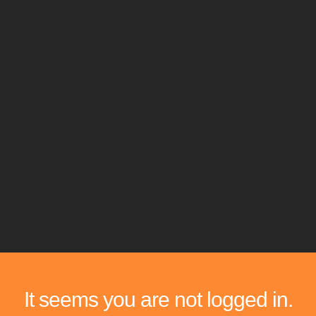
It seems you are not logged in.