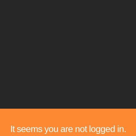
It seems you are not logged in.