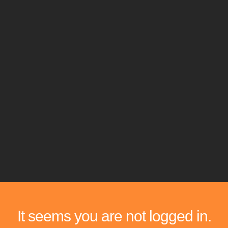
It seems you are not logged in.