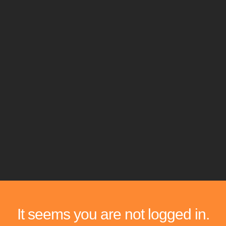
It seems you are not logged in.