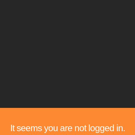
It seems you are not logged in.