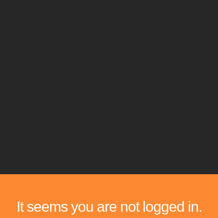
It seems you are not logged in.